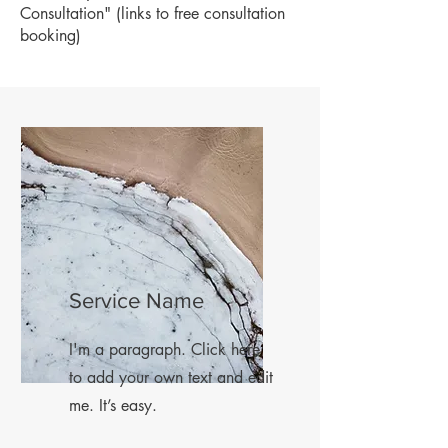
Consultation" (links to free consultation
booking)
Service Name
I'm a paragraph. Click here
to add your own text and edit
me. It’s easy.