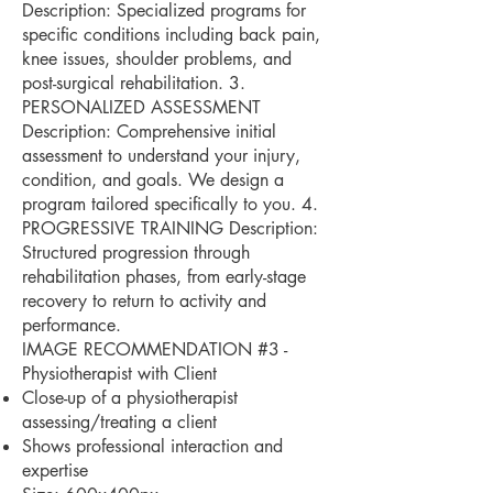
Description: Specialized programs for
specific conditions including back pain,
knee issues, shoulder problems, and
post-surgical rehabilitation. 3.
PERSONALIZED ASSESSMENT
Description: Comprehensive initial
assessment to understand your injury,
condition, and goals. We design a
program tailored specifically to you. 4.
PROGRESSIVE TRAINING Description:
Structured progression through
rehabilitation phases, from early-stage
recovery to return to activity and
performance.
IMAGE RECOMMENDATION #3 -
Physiotherapist with Client
Close-up of a physiotherapist
assessing/treating a client
Shows professional interaction and
expertise