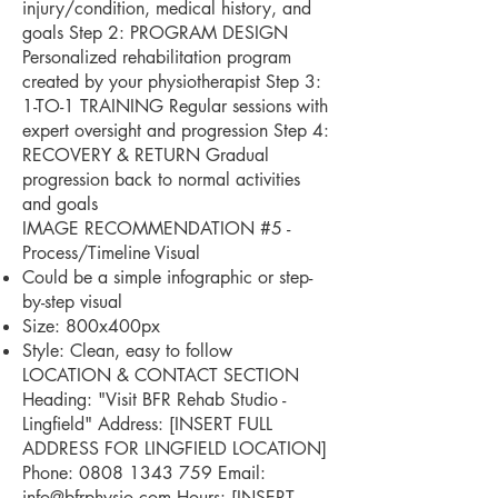
injury/condition, medical history, and
goals Step 2: PROGRAM DESIGN
Personalized rehabilitation program
created by your physiotherapist Step 3:
1-TO-1 TRAINING Regular sessions with
expert oversight and progression Step 4:
RECOVERY & RETURN Gradual
progression back to normal activities
and goals
IMAGE RECOMMENDATION #5 -
Process/Timeline Visual
Could be a simple infographic or step-
by-step visual
Size: 800x400px
Style: Clean, easy to follow
LOCATION & CONTACT SECTION
Heading: "Visit BFR Rehab Studio -
Lingfield" Address: [INSERT FULL
ADDRESS FOR LINGFIELD LOCATION]
Phone:
0808 1343 759
Email:
info@bfrphysio.com
Hours: [INSERT