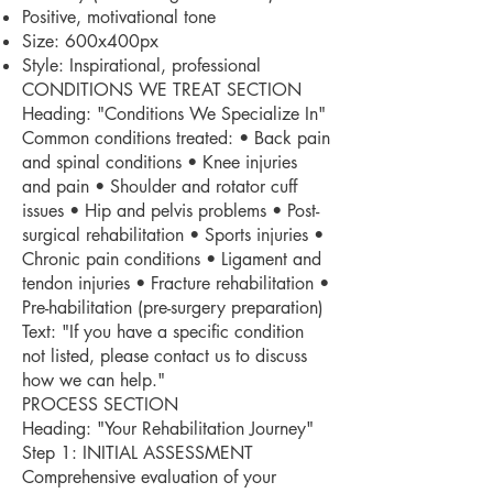
Positive, motivational tone
Size: 600x400px
Style: Inspirational, professional
CONDITIONS WE TREAT SECTION
Heading: "Conditions We Specialize In"
Common conditions treated: • Back pain
and spinal conditions • Knee injuries
and pain • Shoulder and rotator cuff
issues • Hip and pelvis problems • Post-
surgical rehabilitation • Sports injuries •
Chronic pain conditions • Ligament and
tendon injuries • Fracture rehabilitation •
Pre-habilitation (pre-surgery preparation)
Text: "If you have a specific condition
not listed, please contact us to discuss
how we can help."
PROCESS SECTION
Heading: "Your Rehabilitation Journey"
Step 1: INITIAL ASSESSMENT
Comprehensive evaluation of your