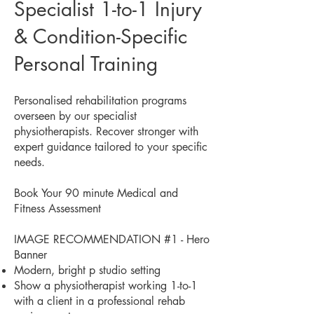
Specialist 1-to-1 Injury
& Condition-Specific
Personal Training
Personalised rehabilitation programs
overseen by our specialist
physiotherapists. Recover stronger with
expert guidance tailored to your specific
needs.
Book Your 90 minute Medical and
Fitness Assessment
IMAGE RECOMMENDATION #1 - Hero
Banner
Modern, bright p studio setting
Show a physiotherapist working 1-to-1
with a client in a professional rehab