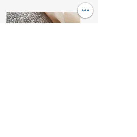
Service Name
I'm a paragraph. Click here
to add your own text and edit
me. It’s easy.