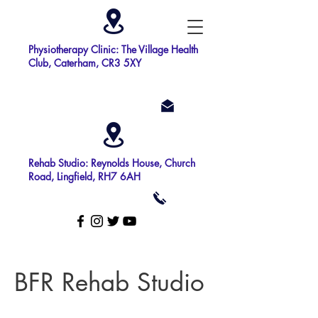
Physiotherapy Clinic: The Village Health
Club, Caterham, CR3 5XY
Rehab Studio: Reynolds House, Church
Road, Lingfield, RH7 6AH
BFR Rehab Studio