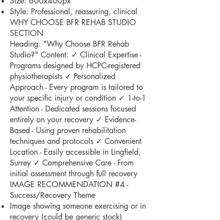
Size: 600x400px
Style: Professional, reassuring, clinical
WHY CHOOSE BFR REHAB STUDIO
SECTION
Heading: "Why Choose BFR Rehab
Studio?" Content: ✓ Clinical Expertise -
Programs designed by HCPC-registered
physiotherapists ✓ Personalized
Approach - Every program is tailored to
your specific injury or condition ✓ 1-to-1
Attention - Dedicated sessions focused
entirely on your recovery ✓ Evidence-
Based - Using proven rehabilitation
techniques and protocols ✓ Convenient
Location - Easily accessible in Lingfield,
Surrey ✓ Comprehensive Care - From
initial assessment through full recovery
IMAGE RECOMMENDATION #4 -
Success/Recovery Theme
Image showing someone exercising or in
recovery (could be generic stock)