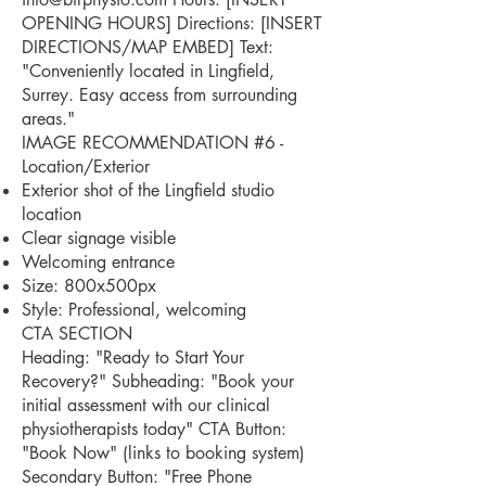
OPENING HOURS] Directions: [INSERT
DIRECTIONS/MAP EMBED] Text:
"Conveniently located in Lingfield,
Surrey. Easy access from surrounding
areas."
IMAGE RECOMMENDATION #6 -
Location/Exterior
Exterior shot of the Lingfield studio
location
Clear signage visible
Welcoming entrance
Size: 800x500px
Style: Professional, welcoming
CTA SECTION
Heading: "Ready to Start Your
Recovery?" Subheading: "Book your
initial assessment with our clinical
physiotherapists today" CTA Button:
"Book Now" (links to booking system)
Secondary Button: "Free Phone