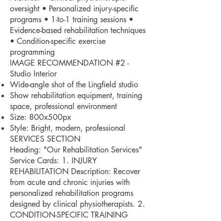
oversight • Personalized injury-specific
programs • 1-to-1 training sessions •
Evidence-based rehabilitation techniques
• Condition-specific exercise
programming
IMAGE RECOMMENDATION #2 -
Studio Interior
Wide-angle shot of the Lingfield studio
Show rehabilitation equipment, training
space, professional environment
Size: 800x500px
Style: Bright, modern, professional
SERVICES SECTION
Heading: "Our Rehabilitation Services"
Service Cards: 1. INJURY
REHABILITATION Description: Recover
from acute and chronic injuries with
personalized rehabilitation programs
designed by clinical physiotherapists. 2.
CONDITION-SPECIFIC TRAINING