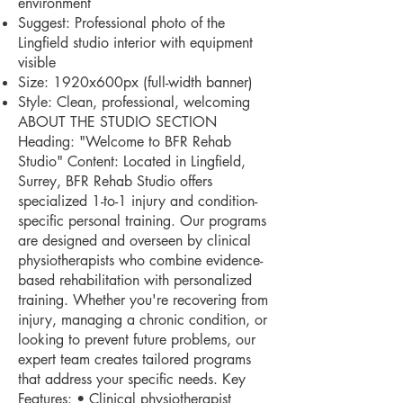
environment
Suggest: Professional photo of the
Lingfield studio interior with equipment
visible
Size: 1920x600px (full-width banner)
Style: Clean, professional, welcoming
ABOUT THE STUDIO SECTION
Heading: "Welcome to BFR Rehab
Studio" Content: Located in Lingfield,
Surrey, BFR Rehab Studio offers
specialized 1-to-1 injury and condition-
specific personal training. Our programs
are designed and overseen by clinical
physiotherapists who combine evidence-
based rehabilitation with personalized
training. Whether you're recovering from
injury, managing a chronic condition, or
looking to prevent future problems, our
expert team creates tailored programs
that address your specific needs. Key
Features: • Clinical physiotherapist